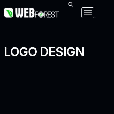
LOGO DESIGN