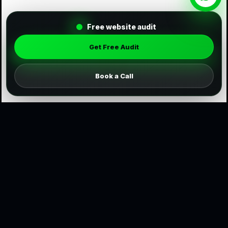
Free website audit
Get Free Audit
Book a Call