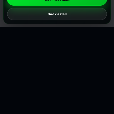
Book a Call