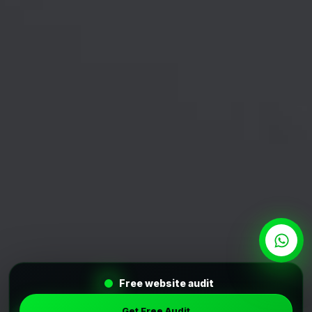
Free website audit
Get Free Audit