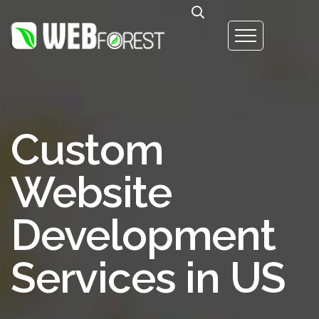
Custom
Website
Development
Services in US