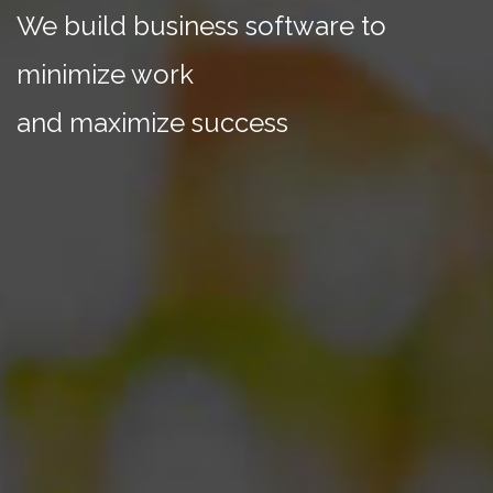
We build business software to
minimize work
and maximize success