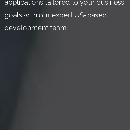
applications tailored to your business
goals with our expert US-based
development team.