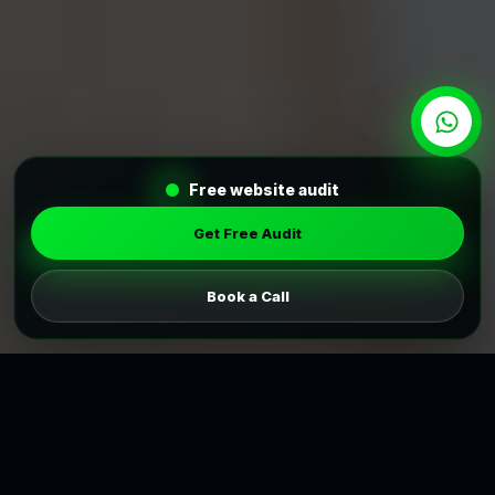
Free website audit
Get Free Audit
Book a Call