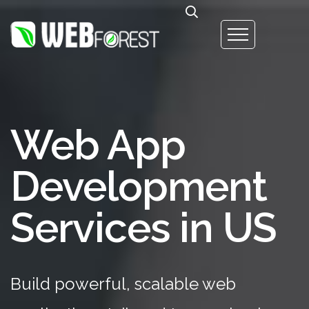
Web App
Development
Services in US
Build powerful, scalable web