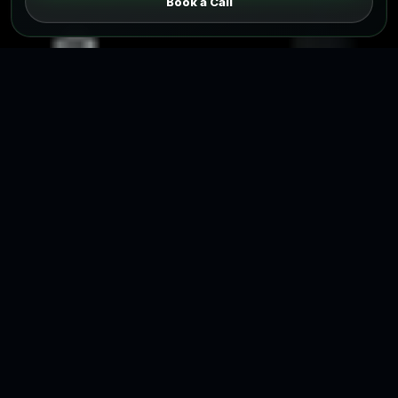
Book a Call