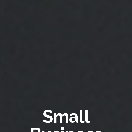
Small