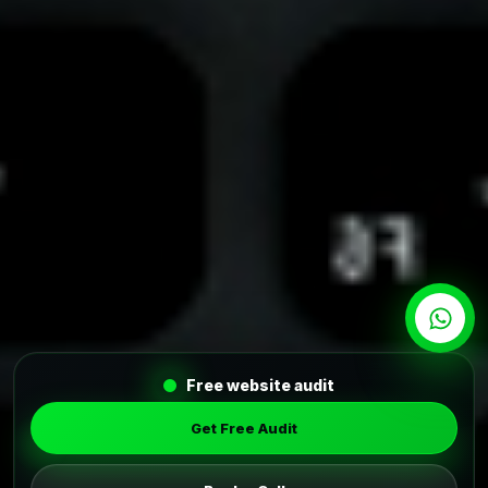
Free website audit
Get Free Audit