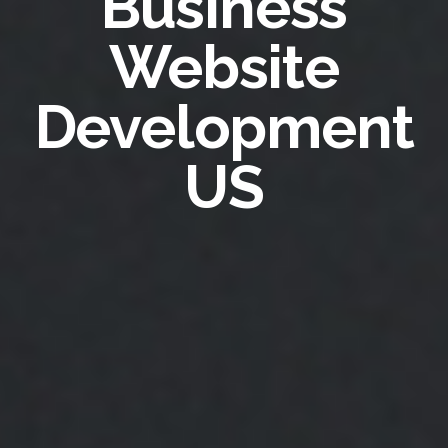
Business
Website
Development
US