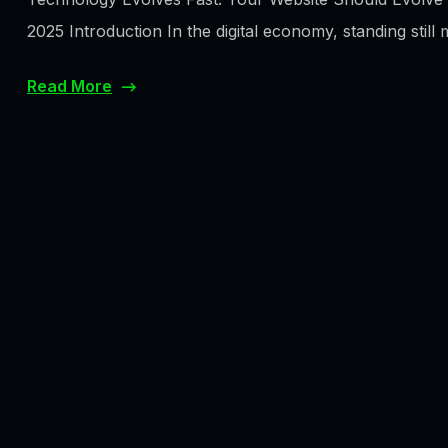
2025 Introduction In the digital economy, standing still 
Read More