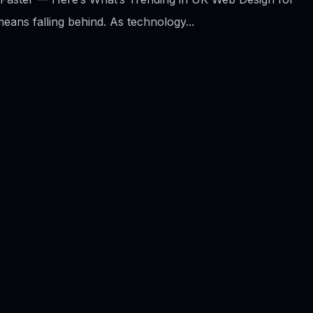
means falling behind. As technology...