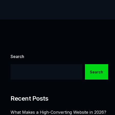
Search
Search
Recent Posts
What Makes a High-Converting Website in 2026?