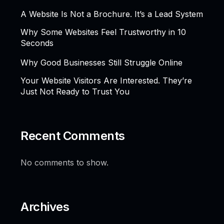
A Website Is Not a Brochure. It’s a Lead System
Why Some Websites Feel Trustworthy in 10
Seconds
Why Good Businesses Still Struggle Online
Your Website Visitors Are Interested. They’re
Just Not Ready to Trust You
Recent Comments
No comments to show.
Archives