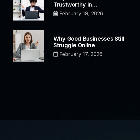
Trustworthy in…
February 19, 2026
Why Good Businesses Still
Struggle Online
February 17, 2026