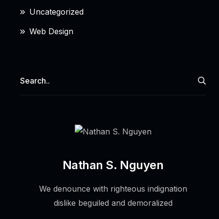
Uncategorized
Web Design
Nathan S. Nguyen
We denounce with righteous indignation
dislike beguiled and demoralized