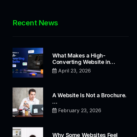
Recent News
What Makes a High-
Converting Website in…
April 23, 2026
A Website Is Not a Brochure.
…
February 23, 2026
Why Some Websites Feel