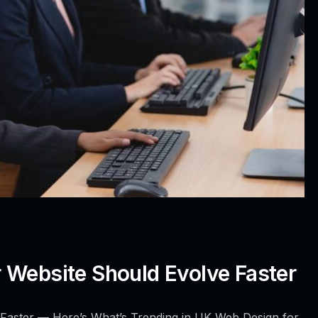
 Website Should Evolve Faster
Faster — Here’s What’s Trending in UK Web Design for