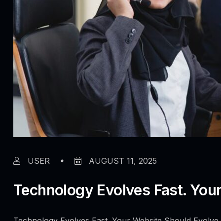
USER
AUGUST 11, 2025
Technology Evolves Fast. Your
Technology Evolves Fast. Your Website Should Evolve 