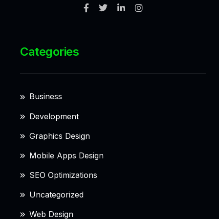
Categories
Business
Development
Graphics Design
Mobile Apps Design
SEO Optimizations
Uncategorized
Web Design