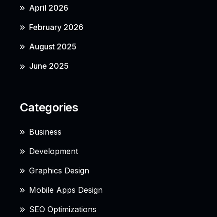
April 2026
February 2026
August 2025
June 2025
Categories
Business
Development
Graphics Design
Mobile Apps Design
SEO Optimizations